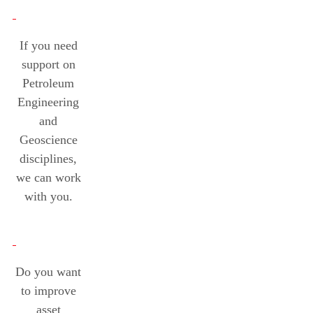
If you need
support on
Petroleum
Engineering
and
Geoscience
disciplines,
we can work
with you.
Do you want
to improve
asset