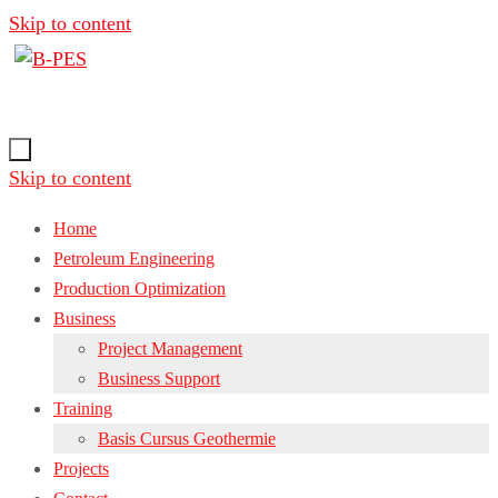
Skip to content
Skip to content
Home
Petroleum Engineering
Production Optimization
Business
Project Management
Business Support
Training
Basis Cursus Geothermie
Projects