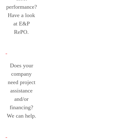
performance?
Have a look
at E&P
RePO.
Does your
company
need project
assistance
and/or
financing?
We can help.