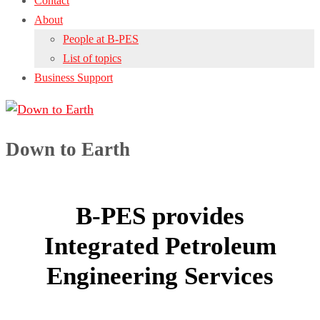
Contact
About
People at B-PES
List of topics
Business Support
Down to Earth
B-PES provides
Integrated Petroleum
Engineering Services